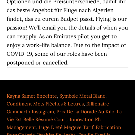
Kayna Samet Enceinte
,
Symbole Métal Blanc
,
Condiment Mots Fléchés 8 Lettres
,
Billionaire
Gammarth Instagram
,
Prix De La Dorade Au Kilo
,
La
Vie Est Belle Résumé Court
,
Innovation Rh
Management
,
Luge D'été Megeve Tarif
,
Fabrication