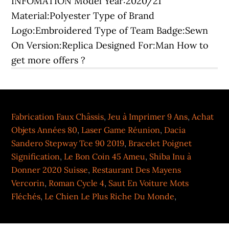
Fabrication Faux Châssis
,
Jeu à Imprimer 9 Ans
,
Achat
Objets Années 80
,
Laser Game Réunion
,
Dacia
Sandero Stepway Tce 90 2019
,
Bracelet Poignet
Signification
,
Le Bon Coin 45 Ameu
,
Shiba Inu à
Donner 2020 Suisse
,
Restaurant Des Mayens
Vercorin
,
Roman Cycle 4
,
Saut En Voiture Mots
Fléchés
,
Le Chien Le Plus Riche Du Monde
,