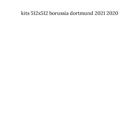
kits 512x512 borussia dortmund 2021 2020